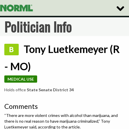
Toggle
Naviga
Politician Info
Tony Luetkemeyer (R
B
- MO)
MEDICAL USE
Holds office
State Senate District 34
Comments
“There are more violent crimes with alcohol than marijuana, and
there is no real reason to have marijuana criminalized,” Tony
Luetkemeyer said, according to the article.