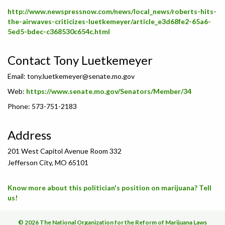
http://www.newspressnow.com/news/local_news/roberts-hits-
the-airwaves-criticizes-luetkemeyer/article_e3d68fe2-65a6-
5ed5-bdec-c368530c654c.html
Contact Tony Luetkemeyer
Email:
tony.luetkemeyer@senate.mo.gov
Web:
https://www.senate.mo.gov/Senators/Member/34
Phone: 573-751-2183
Address
201 West Capitol Avenue Room 332
Jefferson City, MO 65101
Know more about this politician's position on marijuana? Tell
us!
© 2026 The National Organization for the Reform of Marijuana Laws