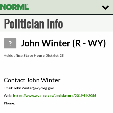
Toggle
Naviga
Politician Info
John Winter (R - WY)
?
Holds office
State House District 28
Contact John Winter
Email:
John.Winter@wyoleg.gov
Web:
https://www.wyoleg.gov/Legislators/2019/H/2056
Phone: