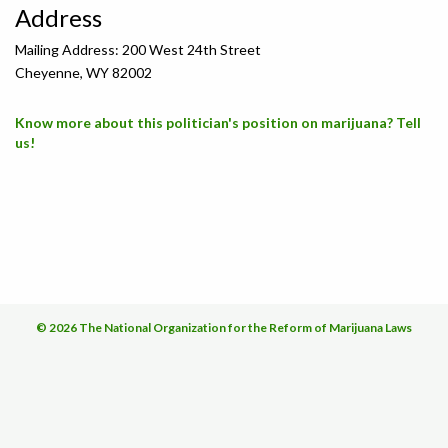
Address
Mailing Address: 200 West 24th Street
Cheyenne, WY 82002
Know more about this politician's position on marijuana? Tell
us!
© 2026 The National Organization for the Reform of Marijuana Laws