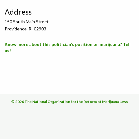
Address
150 South Main Street
Providence, RI 02903
Know more about this politician's position on marijuana? Tell
us!
© 2026 The National Organization for the Reform of Marijuana Laws