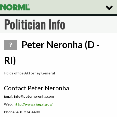
Toggle
Naviga
Politician Info
Peter Neronha (D -
?
RI)
Holds office
Attorney General
Contact Peter Neronha
Email:
info@peterneronha.com
Web:
http://www.riag.ri.gov/
Phone: 401-274-4400