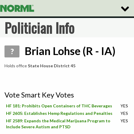
Toggle
Naviga
Politician Info
Brian Lohse (R - IA)
?
Holds office
State House District 45
Vote Smart Key Votes
HF 181: Prohibits Open Containers of THC Beverages
YES
HF 2605: Establishes Hemp Regulations and Penalties
YES
HF 2589: Expands the Medical Marijuana Program to
YES
Include Severe Autism and PTSD