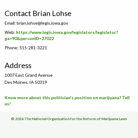
Contact Brian Lohse
Email:
brian.lohse@legis.iowa.gov
Web:
https://www.legis.iowa.gov/legislators/legislator?
ga=90&personID=27022
Phone: 515-281-3221
Address
1007 East Grand Avenue
Des Moines, IA 50319
Know more about this politician's position on marijuana? Tell
us!
© 2026 The National Organization for the Reform of Marijuana Laws