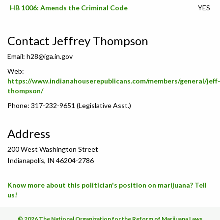
HB 1006: Amends the Criminal Code
YES
Contact Jeffrey Thompson
Email:
h28@iga.in.gov
Web:
https://www.indianahouserepublicans.com/members/general/jeff
thompson/
Phone: 317-232-9651 (Legislative Asst.)
Address
200 West Washington Street
Indianapolis, IN 46204-2786
Know more about this politician's position on marijuana? Tell
us!
© 2026 The National Organization for the Reform of Marijuana Laws