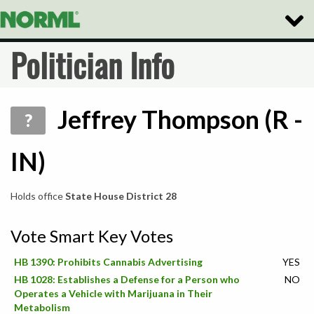
Toggl
Naviga
Politician Info
Jeffrey Thompson (R -
?
IN)
Holds office
State House District 28
Vote Smart Key Votes
HB 1390: Prohibits Cannabis Advertising
YES
HB 1028: Establishes a Defense for a Person who
NO
Operates a Vehicle with Marijuana in Their
Metabolism