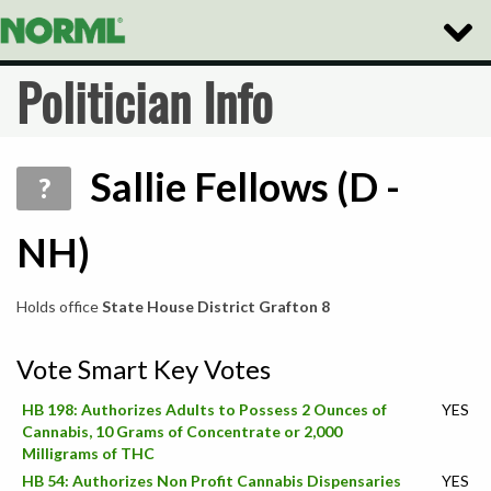
Toggle
Naviga
Politician Info
Sallie Fellows (D -
?
NH)
Holds office
State House District Grafton 8
Vote Smart Key Votes
HB 198: Authorizes Adults to Possess 2 Ounces of
YES
Cannabis, 10 Grams of Concentrate or 2,000
Milligrams of THC
HB 54: Authorizes Non Profit Cannabis Dispensaries
YES