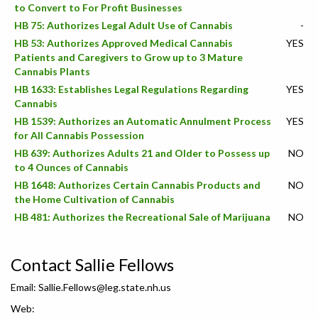
to Convert to For Profit Businesses
HB 75: Authorizes Legal Adult Use of Cannabis
-
HB 53: Authorizes Approved Medical Cannabis
YES
Patients and Caregivers to Grow up to 3 Mature
Cannabis Plants
HB 1633: Establishes Legal Regulations Regarding
YES
Cannabis
HB 1539: Authorizes an Automatic Annulment Process
YES
for All Cannabis Possession
HB 639: Authorizes Adults 21 and Older to Possess up
NO
to 4 Ounces of Cannabis
HB 1648: Authorizes Certain Cannabis Products and
NO
the Home Cultivation of Cannabis
HB 481: Authorizes the Recreational Sale of Marijuana
NO
Contact Sallie Fellows
Email:
Sallie.Fellows@leg.state.nh.us
Web: