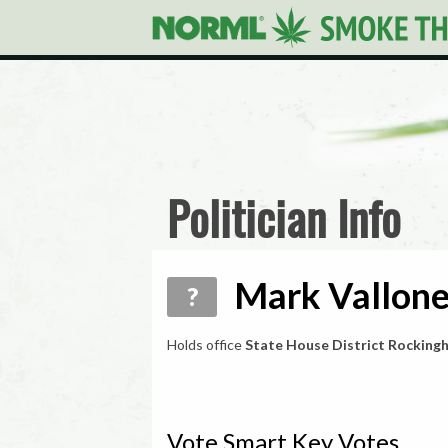
Politician Info
Mark Vallone
?
Holds office
State House District Rocking
Vote Smart Key Votes