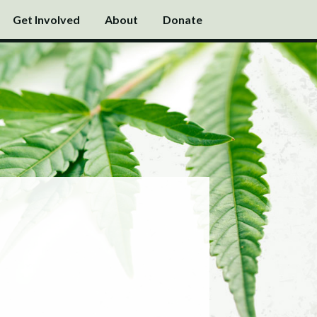
Get Involved
About
Donate