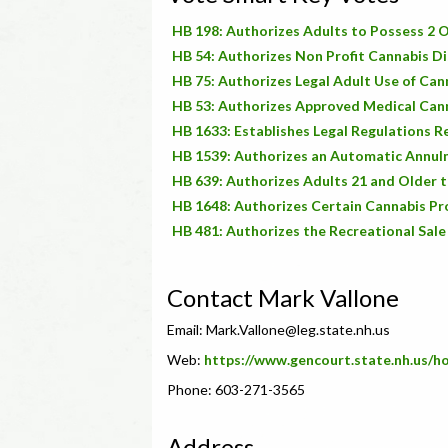
HB 198: Authorizes Adults to Possess 2 O
HB 54: Authorizes Non Profit Cannabis Di
HB 75: Authorizes Legal Adult Use of Can
HB 53: Authorizes Approved Medical Cann
HB 1633: Establishes Legal Regulations 
HB 1539: Authorizes an Automatic Annulm
HB 639: Authorizes Adults 21 and Older t
HB 1648: Authorizes Certain Cannabis Pr
HB 481: Authorizes the Recreational Sale
Contact Mark Vallone
Email:
Mark.Vallone@leg.state.nh.us
Web:
https://www.gencourt.state.nh.us/
Phone: 603-271-3565
Address