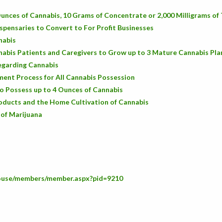
unces of Cannabis, 10 Grams of Concentrate or 2,000 Milligrams o
spensaries to Convert to For Profit Businesses
nabis
abis Patients and Caregivers to Grow up to 3 Mature Cannabis Pla
Regarding Cannabis
ent Process for All Cannabis Possession
o Possess up to 4 Ounces of Cannabis
oducts and the Home Cultivation of Cannabis
 of Marijuana
house/members/member.aspx?pid=9210