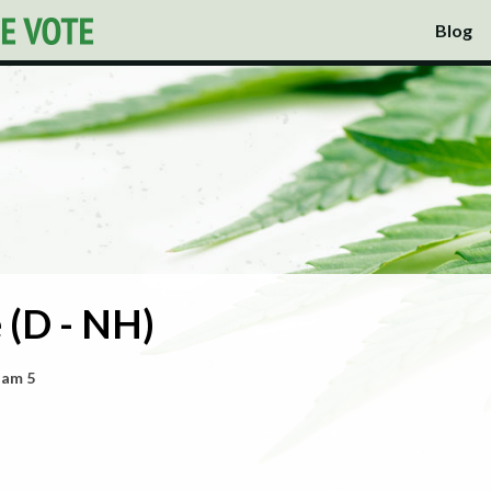
Blog
 (D - NH)
ham 5