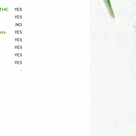
f THC
YES
YES
NO
nts
YES
YES
YES
YES
YES
-