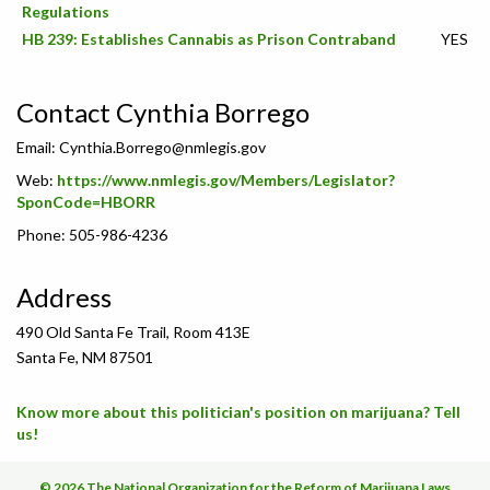
Regulations
HB 239: Establishes Cannabis as Prison Contraband
YES
Contact Cynthia Borrego
Email:
Cynthia.Borrego@nmlegis.gov
Web:
https://www.nmlegis.gov/Members/Legislator?
SponCode=HBORR
Phone: 505-986-4236
Address
490 Old Santa Fe Trail, Room 413E
Santa Fe, NM 87501
Know more about this politician's position on marijuana? Tell
us!
© 2026 The National Organization for the Reform of Marijuana Laws