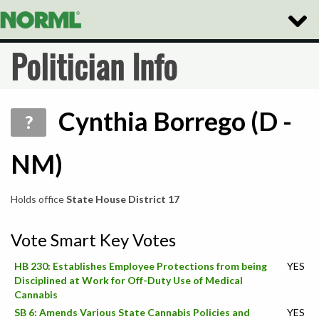
Toggle
Naviga
Politician Info
Cynthia Borrego (D -
?
NM)
Holds office
State House District 17
Vote Smart Key Votes
HB 230: Establishes Employee Protections from being
YES
Disciplined at Work for Off-Duty Use of Medical
Cannabis
SB 6: Amends Various State Cannabis Policies and
YES