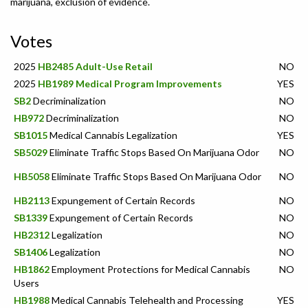
marijuana, exclusion of evidence.
Votes
2025
HB2485 Adult-Use Retail
NO
2025
HB1989 Medical Program Improvements
YES
SB2
Decriminalization
NO
HB972
Decriminalization
NO
SB1015
Medical Cannabis Legalization
YES
SB5029
Eliminate Traffic Stops Based On Marijuana Odor
NO
HB5058
Eliminate Traffic Stops Based On Marijuana Odor
NO
HB2113
Expungement of Certain Records
NO
SB1339
Expungement of Certain Records
NO
HB2312
Legalization
NO
SB1406
Legalization
NO
HB1862
Employment Protections for Medical Cannabis
NO
Users
HB1988
Medical Cannabis Telehealth and Processing
YES