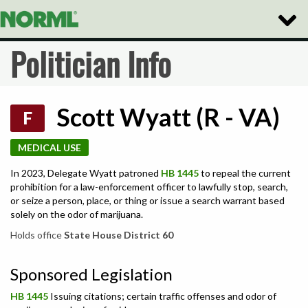
Toggle
Naviga
Politician Info
Scott Wyatt (R - VA)
F
MEDICAL USE
In 2023, Delegate Wyatt patroned
HB 1445
to repeal the current
prohibition for a law-enforcement officer to lawfully stop, search,
or seize a person, place, or thing or issue a search warrant based
solely on the odor of marijuana.
Holds office
State House District 60
Sponsored Legislation
HB 1445
Issuing citations; certain traffic offenses and odor of