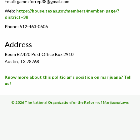
Email:
gamezforrep38@gmail.com
Web:
https://house.texas.gov/members/member-page/?
district=38
Phone: 512-463-0606
Address
Room E2.420 Post Office Box 2910
Austin, TX 78768
Know more about this politician's position on marijuana? Tell
us!
© 2026 The National Organization for the Reform of Marijuana Laws