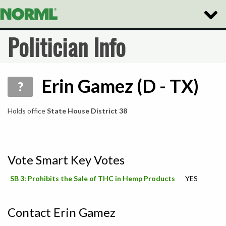
Toggle
Naviga
Politician Info
Erin Gamez (D - TX)
?
Holds office
State House District 38
Vote Smart Key Votes
SB 3: Prohibits the Sale of THC in Hemp Products
YES
Contact Erin Gamez