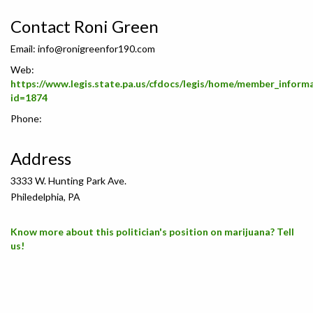
Contact Roni Green
Email:
info@ronigreenfor190.com
Web:
https://www.legis.state.pa.us/cfdocs/legis/home/member_inform
id=1874
Phone:
Address
3333 W. Hunting Park Ave.
Philedelphia, PA
Know more about this politician's position on marijuana? Tell
us!