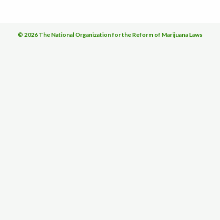
© 2026 The National Organization for the Reform of Marijuana Laws