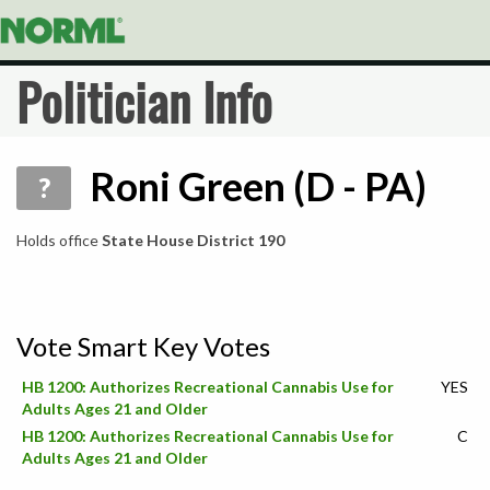
Politician Info
Roni Green (D - PA)
?
Holds office
State House District 190
Vote Smart Key Votes
HB 1200: Authorizes Recreational Cannabis Use for
YES
Adults Ages 21 and Older
HB 1200: Authorizes Recreational Cannabis Use for
C
Adults Ages 21 and Older