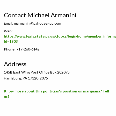
Contact Michael Armanini
Email:
marmanini@pahousegop.com
Web:
https://www.legis.state.pa.us/cfdocs/legis/home/member_inform
id=1903
Phone: 717-260-6142
Address
145B East Wing Post Office Box 202075
Harrisburg, PA 17120-2075
Know more about this politician's position on marijuana? Tell
us!