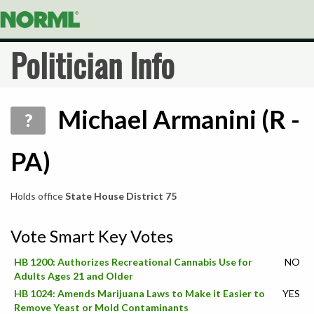
Politician Info
Michael Armanini (R -
?
PA)
Holds office
State House District 75
Vote Smart Key Votes
HB 1200: Authorizes Recreational Cannabis Use for
NO
Adults Ages 21 and Older
HB 1024: Amends Marijuana Laws to Make it Easier to
YES
Remove Yeast or Mold Contaminants