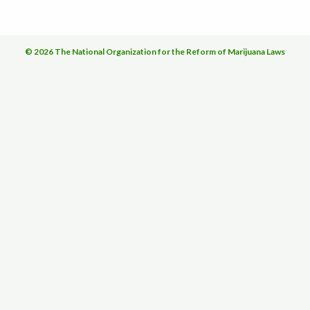
© 2026 The National Organization for the Reform of Marijuana Laws