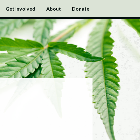
Get Involved
About
Donate