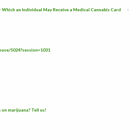
or Which an Individual May Receive a Medical Cannabis Card
-
house/5024?session=1031
 on marijuana? Tell us!