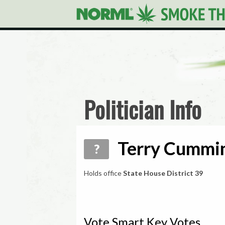
Politician Info
Terry Cummin
?
Holds office
State House District 39
Vote Smart Key Votes