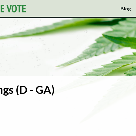
Blog
gs (D - GA)