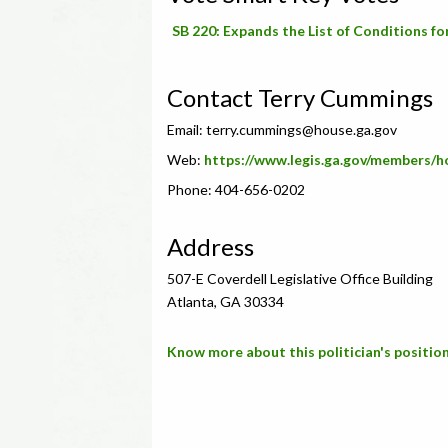
SB 220: Expands the List of Conditions f
Contact Terry Cummings
Email:
terry.cummings@house.ga.gov
Web:
https://www.legis.ga.gov/members/
Phone: 404-656-0202
Address
507-E Coverdell Legislative Office Building
Atlanta, GA 30334
Know more about this politician's position