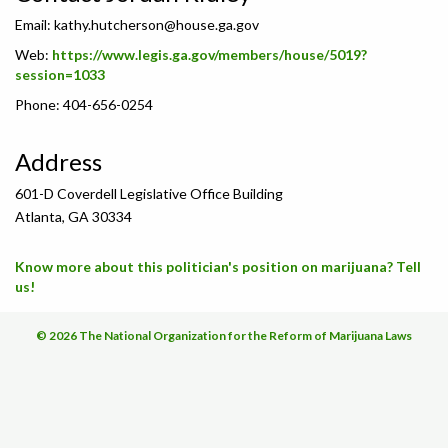
Email:
kathy.hutcherson@house.ga.gov
Web:
https://www.legis.ga.gov/members/house/5019?
session=1033
Phone: 404-656-0254
Address
601-D Coverdell Legislative Office Building
Atlanta, GA 30334
Know more about this politician's position on marijuana? Tell
us!
© 2026 The National Organization for the Reform of Marijuana Laws