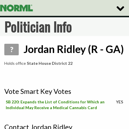
Toggle
Naviga
Politician Info
Jordan Ridley (R - GA)
?
Holds office
State House District 22
Vote Smart Key Votes
SB 220: Expands the List of Conditions for Which an
YES
Individual May Receive a Medical Cannabis Card
Contact Jordan Ridley