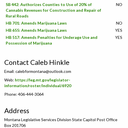
SB 442: Authorizes Counties to Use of 20% of
NO
Cannabis Revenues for Construction and Repair of
Rural Roads
HB 701: Amends Marijuana Laws
NO
HB 655: Amends Marijuana Laws
YES
HB 517: Amends Penalties for Underage Use and
YES
Possession of Marijuana
Contact Caleb Hinkle
Email:
calebformontana@outlook.com
Web:
https://leg.mt.gov/legislator-
information/roster/individual/6920
Phone: 406-444-3064
Address
Montana Legislative Services Division State Capitol Post Office
Box 201706