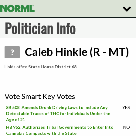
Toggle
Naviga
Politician Info
Caleb Hinkle (R - MT)
?
Holds office
State House District 68
Vote Smart Key Votes
SB 508: Amends Drunk Driving Laws to Include Any
YES
Detectable Traces of THC for Individuals Under the
Age of 21
HB 952: Authorizes Tribal Governments to Enter Into
NO
Cannabis Compacts with the State