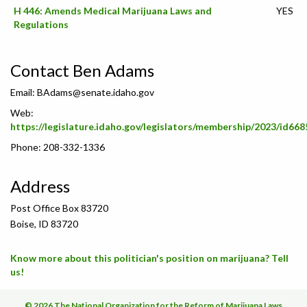
H 446: Amends Medical Marijuana Laws and
YES
Regulations
Contact Ben Adams
Email:
BAdams@senate.idaho.gov
Web:
https://legislature.idaho.gov/legislators/membership/2023/id668
Phone: 208-332-1336
Address
Post Office Box 83720
Boise, ID 83720
Know more about this politician's position on marijuana? Tell
us!
© 2026 The National Organization for the Reform of Marijuana Laws