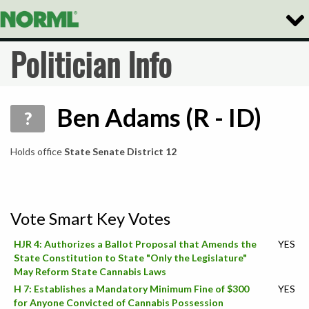
Togg
Navig
Politician Info
Ben Adams (R - ID)
?
Holds office
State Senate District 12
Vote Smart Key Votes
HJR 4: Authorizes a Ballot Proposal that Amends the
YES
State Constitution to State "Only the Legislature"
May Reform State Cannabis Laws
H 7: Establishes a Mandatory Minimum Fine of $300
YES
for Anyone Convicted of Cannabis Possession