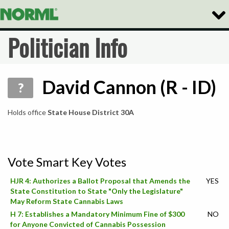
Togg
Navig
Politician Info
David Cannon (R - ID)
?
Holds office
State House District 30A
Vote Smart Key Votes
HJR 4: Authorizes a Ballot Proposal that Amends the
YES
State Constitution to State "Only the Legislature"
May Reform State Cannabis Laws
H 7: Establishes a Mandatory Minimum Fine of $300
NO
for Anyone Convicted of Cannabis Possession