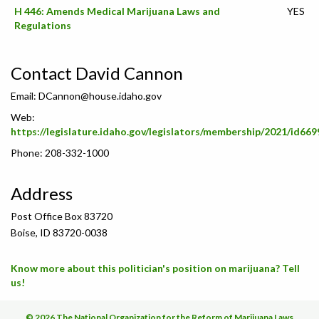
H 446: Amends Medical Marijuana Laws and
YES
Regulations
Contact David Cannon
Email:
DCannon@house.idaho.gov
Web:
https://legislature.idaho.gov/legislators/membership/2021/id669
Phone: 208-332-1000
Address
Post Office Box 83720
Boise, ID 83720-0038
Know more about this politician's position on marijuana? Tell
us!
© 2026 The National Organization for the Reform of Marijuana Laws