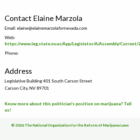
Contact Elaine Marzola
Email:
elaine@elainemarzolafornevada.com
Web:
https://www.leg.state.nv.us/App/Legislator/A/Assembly/Current/
Phone:
Address
Legislative Building 401 South Carson Street
Carson City, NV 89701
Know more about this politician's position on marijuana? Tell
us!
© 2026 The National Organization for the Reform of Marijuana Laws