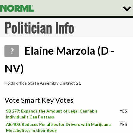
Togg
Navig
Politician Info
Elaine Marzola (D -
?
NV)
Holds office
State Assembly District 21
Vote Smart Key Votes
SB 277: Expands the Amount of Legal Cannabis
YES
Individual's Can Possess
AB 400: Reduces Penalties for Drivers with Marijuana
YES
Metabolites in their Body