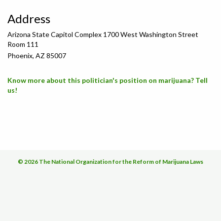
Address
Arizona State Capitol Complex 1700 West Washington Street
Room 111
Phoenix, AZ 85007
Know more about this politician's position on marijuana? Tell
us!
© 2026 The National Organization for the Reform of Marijuana Laws