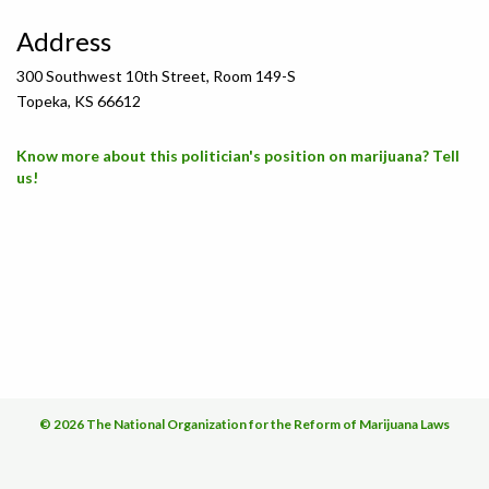
Address
300 Southwest 10th Street, Room 149-S
Topeka, KS 66612
Know more about this politician's position on marijuana? Tell
us!
© 2026 The National Organization for the Reform of Marijuana Laws