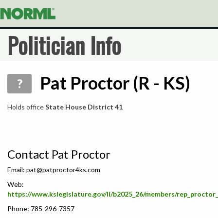
Politician Info
Pat Proctor (R - KS)
?
Holds office
State House District 41
Contact Pat Proctor
Email:
pat@patproctor4ks.com
Web:
https://www.kslegislature.gov/li/b2025_26/members/rep_proctor
Phone: 785-296-7357