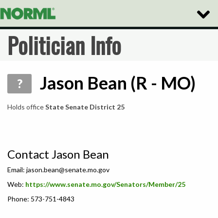
Toggle
Naviga
Politician Info
Jason Bean (R - MO)
?
Holds office
State Senate District 25
Contact Jason Bean
Email:
jason.bean@senate.mo.gov
Web:
https://www.senate.mo.gov/Senators/Member/25
Phone: 573-751-4843