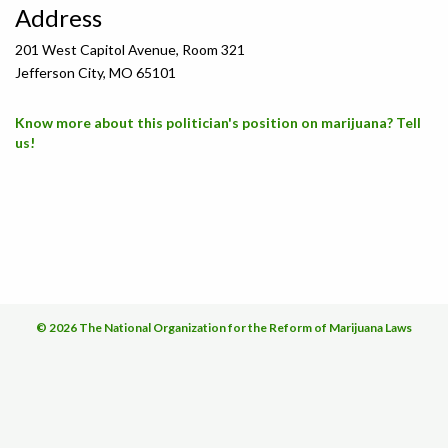
Address
201 West Capitol Avenue, Room 321
Jefferson City, MO 65101
Know more about this politician's position on marijuana? Tell
us!
© 2026 The National Organization for the Reform of Marijuana Laws