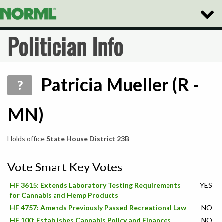
Toggle
Naviga
Politician Info
Patricia Mueller (R -
?
MN)
Holds office
State House District 23B
Vote Smart Key Votes
HF 3615: Extends Laboratory Testing Requirements
YES
for Cannabis and Hemp Products
HF 4757: Amends Previously Passed Recreational Law
NO
HF 100: Establishes Cannabis Policy and Finances
NO