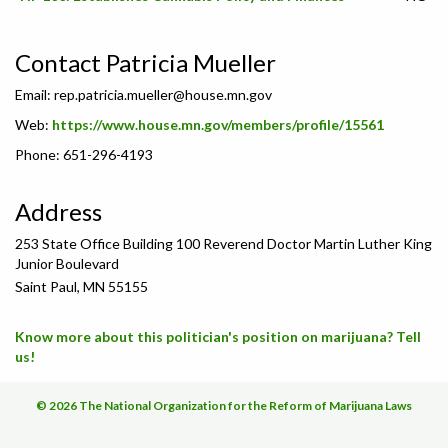
Contact Patricia Mueller
Email:
rep.patricia.mueller@house.mn.gov
Web:
https://www.house.mn.gov/members/profile/15561
Phone: 651-296-4193
Address
253 State Office Building 100 Reverend Doctor Martin Luther King
Junior Boulevard
Saint Paul, MN 55155
Know more about this politician's position on marijuana? Tell
us!
© 2026 The National Organization for the Reform of Marijuana Laws