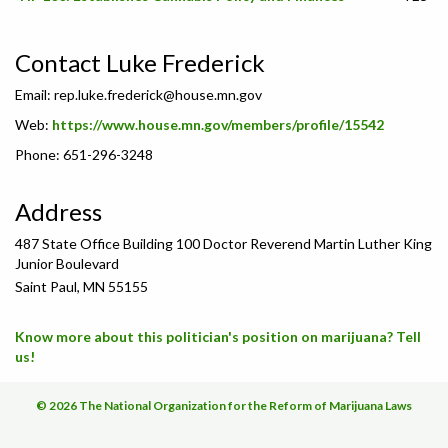
Contact Luke Frederick
Email:
rep.luke.frederick@house.mn.gov
Web:
https://www.house.mn.gov/members/profile/15542
Phone: 651-296-3248
Address
487 State Office Building 100 Doctor Reverend Martin Luther King
Junior Boulevard
Saint Paul, MN 55155
Know more about this politician's position on marijuana? Tell
us!
© 2026 The National Organization for the Reform of Marijuana Laws