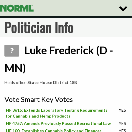
Toggle
Naviga
Politician Info
Luke Frederick (D -
?
MN)
Holds office
State House District 18B
Vote Smart Key Votes
HF 3615: Extends Laboratory Testing Requirements
YES
for Cannabis and Hemp Products
HF 4757: Amends Previously Passed Recreational Law
YES
HF 100: Establishes Cannabis Policy and Finances
YES