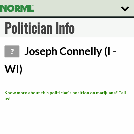
Toggle
Naviga
Politician Info
Joseph Connelly (I -
?
WI)
Know more about this politician's position on marijuana? Tell
us!