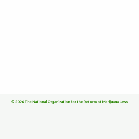
© 2026 The National Organization for the Reform of Marijuana Laws