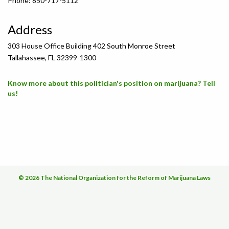
Phone: 850-717-5112
Address
303 House Office Building 402 South Monroe Street
Tallahassee, FL 32399-1300
Know more about this politician's position on marijuana? Tell
us!
© 2026 The National Organization for the Reform of Marijuana Laws