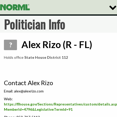
Togg
Navi
Politician Info
Alex Rizo (R - FL)
?
Holds office
State House District 112
Contact Alex Rizo
Email:
alex@alexrizo.com
Web:
https://flhouse.gov/Sections/Representatives/custom/details.as
MemberId=4796&LegislativeTermId=91