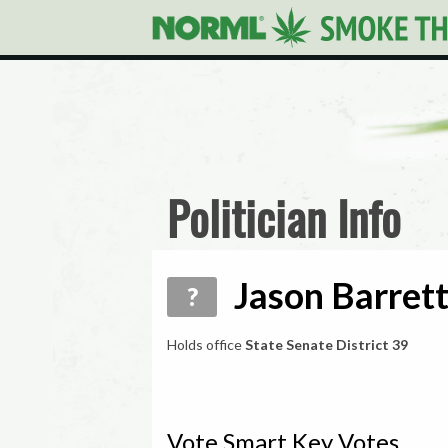
Politician Info
Jason Barrett
?
Holds office
State Senate District 39
Vote Smart Key Votes