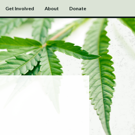
Get Involved
About
Donate