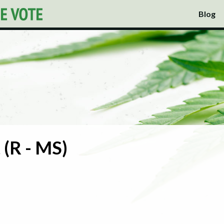
Blog
 (R - MS)