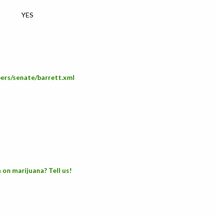
YES
bers/senate/barrett.xml
 on marijuana? Tell us!