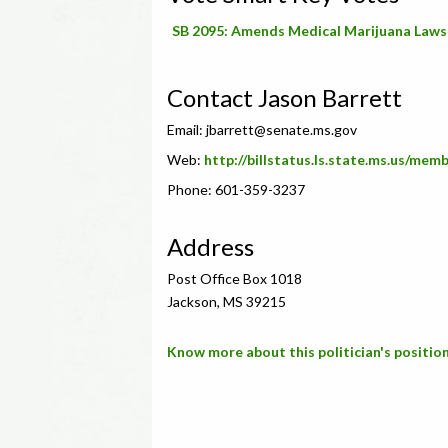
SB 2095: Amends Medical Marijuana Laws
Contact Jason Barrett
Email:
jbarrett@senate.ms.gov
Web:
http://billstatus.ls.state.ms.us/mem
Phone: 601-359-3237
Address
Post Office Box 1018
Jackson, MS 39215
Know more about this politician's position