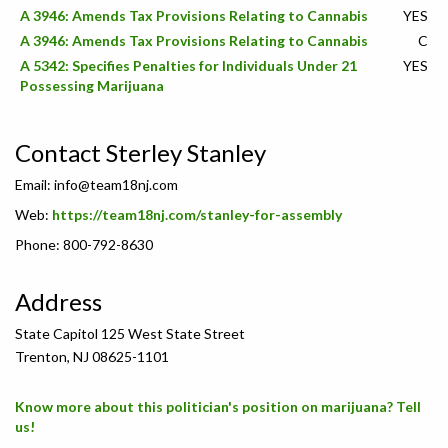
A 3946: Amends Tax Provisions Relating to Cannabis
YES
A 3946: Amends Tax Provisions Relating to Cannabis
C
A 5342: Specifies Penalties for Individuals Under 21
YES
Possessing Marijuana
Contact Sterley Stanley
Email:
info@team18nj.com
Web:
https://team18nj.com/stanley-for-assembly
Phone: 800-792-8630
Address
State Capitol 125 West State Street
Trenton, NJ 08625-1101
Know more about this politician's position on marijuana? Tell
us!