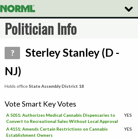
Toggle
Naviga
Politician Info
Sterley Stanley (D -
?
NJ)
Holds office
State Assembly District 18
Vote Smart Key Votes
A 5051: Authorizes Medical Cannabis Dispensaries to
YES
Convert to Recreational Sales Without Local Approval
A 4151: Amends Certain Restrictions on Cannabis
YES
Establishment Owners