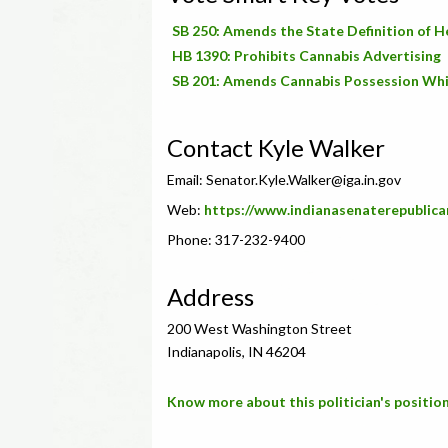
SB 250: Amends the State Definition of H
HB 1390: Prohibits Cannabis Advertising
SB 201: Amends Cannabis Possession Whi
Contact Kyle Walker
Email:
Senator.Kyle.Walker@iga.in.gov
Web:
https://www.indianasenaterepublica
Phone: 317-232-9400
Address
200 West Washington Street
Indianapolis, IN 46204
Know more about this politician's position