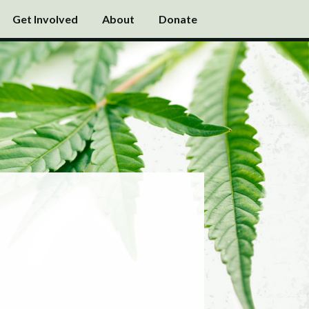
Get Involved
About
Donate