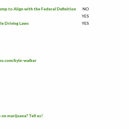
emp to Align with the Federal Definition
NO
YES
le Driving Laws
YES
ns.com/kyle-walker
 on marijuana? Tell us!