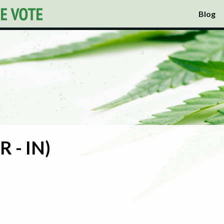
Blog
R - IN)