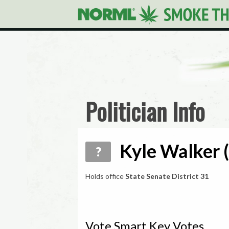
Politician Info
Kyle Walker (
?
Holds office
State Senate District 31
Vote Smart Key Votes