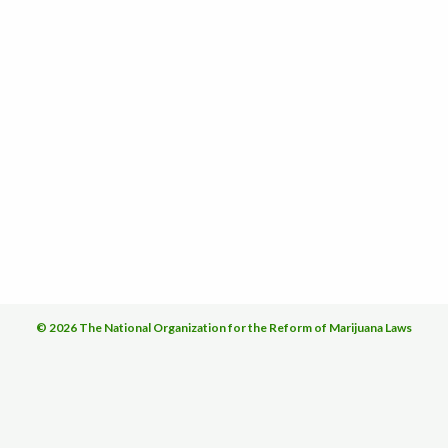
© 2026 The National Organization for the Reform of Marijuana Laws