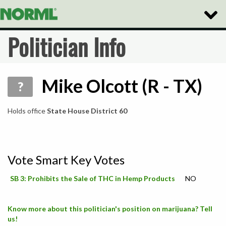
Toggle
Naviga
Politician Info
Mike Olcott (R - TX)
?
Holds office
State House District 60
Vote Smart Key Votes
SB 3: Prohibits the Sale of THC in Hemp Products
NO
Know more about this politician's position on marijuana? Tell
us!