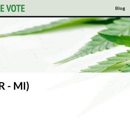
Blog
R - MI)