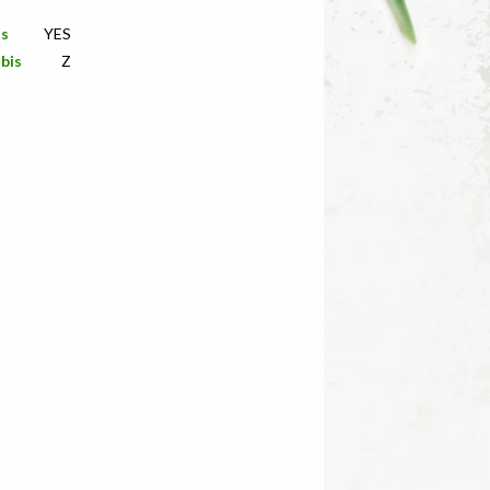
is
YES
bis
Z