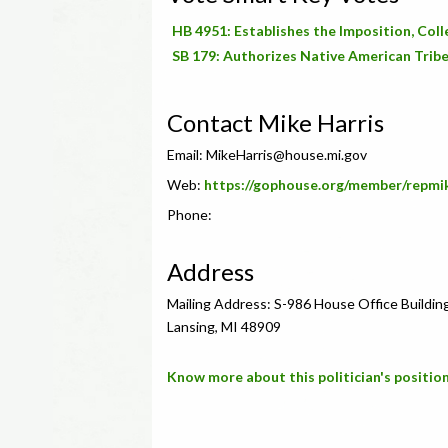
HB 4951: Establishes the Imposition, Coll
SB 179: Authorizes Native American Tribe
Contact Mike Harris
Email:
MikeHarris@house.mi.gov
Web:
https://gophouse.org/member/repmi
Phone:
Address
Mailing Address: S-986 House Office Buildin
Lansing, MI 48909
Know more about this politician's position