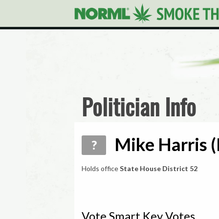
Politician Info
Mike Harris (
?
Holds office
State House District 52
Vote Smart Key Votes