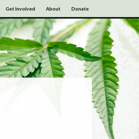
Get Involved
About
Donate