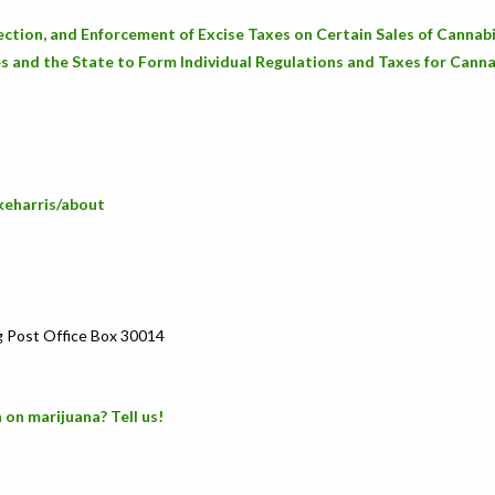
ection, and Enforcement of Excise Taxes on Certain Sales of Cannab
s and the State to Form Individual Regulations and Taxes for Canna
keharris/about
g Post Office Box 30014
 on marijuana? Tell us!