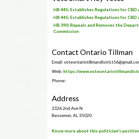
HB 445: Establishes Regulations for CB
HB 445: Establishes Regulations for CB
HB 390: Repeals and Removes the Departm
Commission
Contact Ontario Tillman
Email:
voteontariotillmandistrict56@gmail.c
Web:
https://www.voteontariotillmandi
Phone:
Address
2326 2nd Ave N
Bessemer, AL 35020
Know more about this politician's position