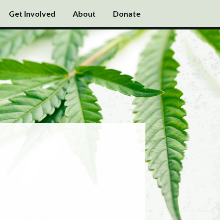
Get Involved
About
Donate