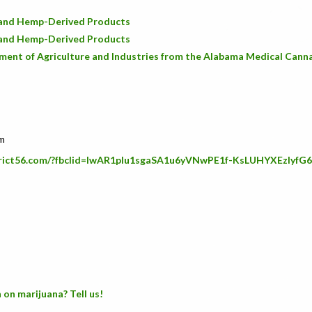
D and Hemp-Derived Products
D and Hemp-Derived Products
ent of Agriculture and Industries from the Alabama Medical Cann
om
strict56.com/?fbclid=IwAR1pIu1sgaSA1u6yVNwPE1f-KsLUHYXEzlyf
 on marijuana? Tell us!