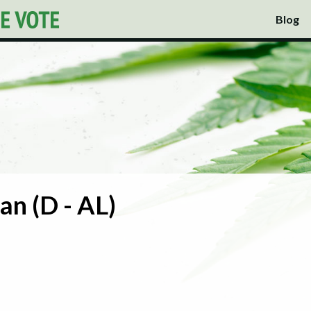
Blog
an (D - AL)