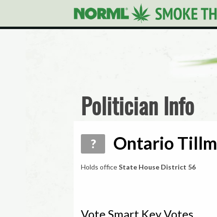
Politician Info
Ontario Tillm
?
Holds office
State House District 56
Vote Smart Key Votes