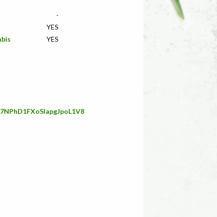
-
YES
abis
YES
G67NPhD1FXoSIapgJpoL1V8