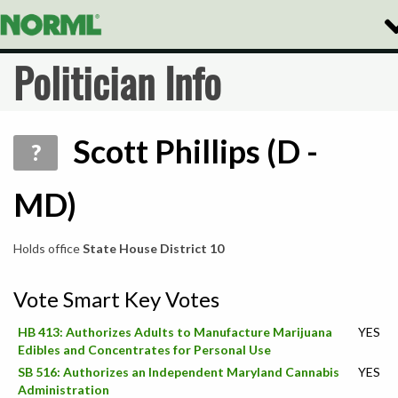
To
Na
Politician Info
Scott Phillips (D -
?
MD)
Holds office
State House District 10
Vote Smart Key Votes
HB 413: Authorizes Adults to Manufacture Marijuana
YES
Edibles and Concentrates for Personal Use
SB 516: Authorizes an Independent Maryland Cannabis
YES
Administration