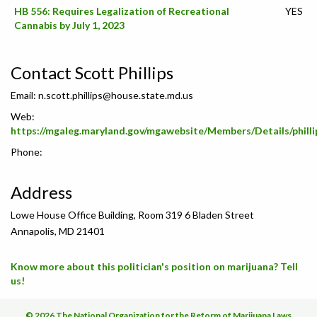
HB 556: Requires Legalization of Recreational
YES
Cannabis by July 1, 2023
Contact Scott Phillips
Email:
n.scott.phillips@house.state.md.us
Web:
https://mgaleg.maryland.gov/mgawebsite/Members/Details/philli
Phone:
Address
Lowe House Office Building, Room 319 6 Bladen Street
Annapolis, MD 21401
Know more about this politician's position on marijuana? Tell
us!
© 2026 The National Organization for the Reform of Marijuana Laws