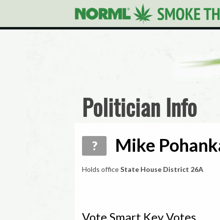
Politician Info
Mike Pohanka
?
Holds office
State House District 26A
Vote Smart Key Votes