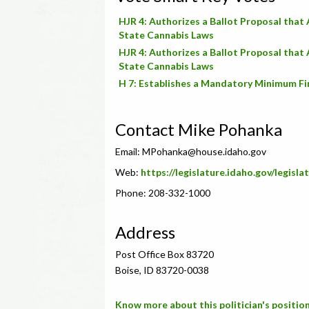
HJR 4: Authorizes a Ballot Proposal that
State Cannabis Laws
HJR 4: Authorizes a Ballot Proposal that
State Cannabis Laws
H 7: Establishes a Mandatory Minimum Fi
Contact Mike Pohanka
Email:
MPohanka@house.idaho.gov
Web:
https://legislature.idaho.gov/legis
Phone: 208-332-1000
Address
Post Office Box 83720
Boise, ID 83720-0038
Know more about this politician's position