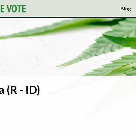
Blog
 (R - ID)