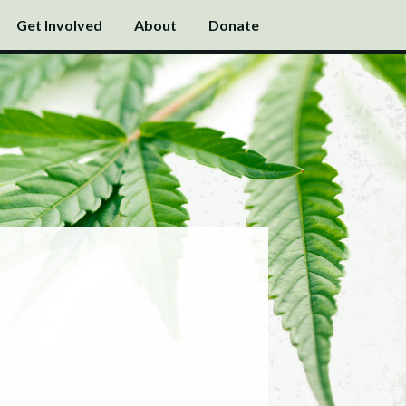
Get Involved
About
Donate