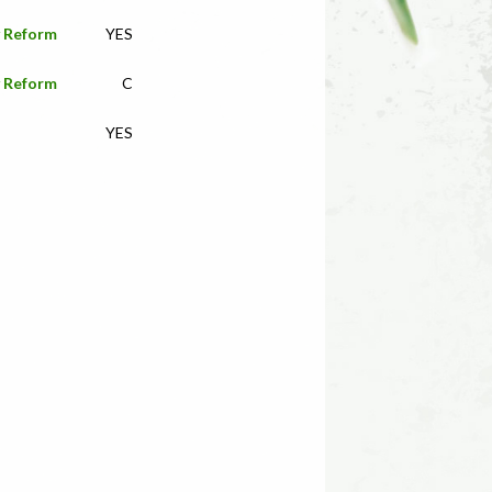
y Reform
YES
y Reform
C
YES