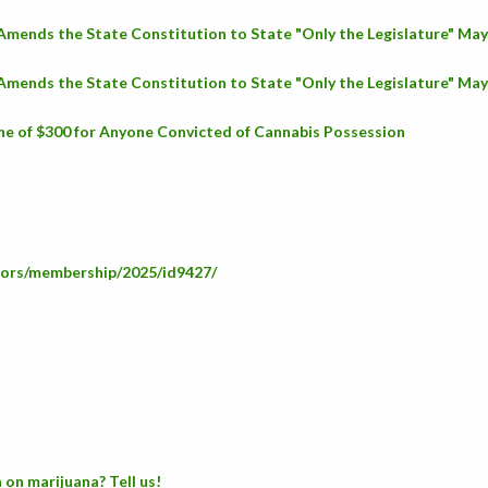
 Amends the State Constitution to State "Only the Legislature" Ma
 Amends the State Constitution to State "Only the Legislature" Ma
ne of $300 for Anyone Convicted of Cannabis Possession
lators/membership/2025/id9427/
 on marijuana? Tell us!