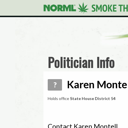
Politician Info
Karen Montel
?
Holds office
State House District 54
Contact Karen Montell