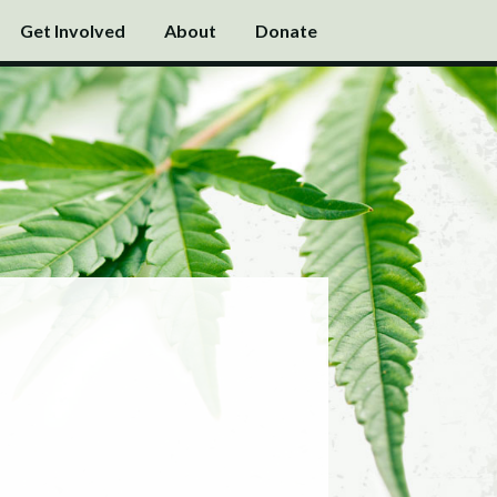
Get Involved
About
Donate