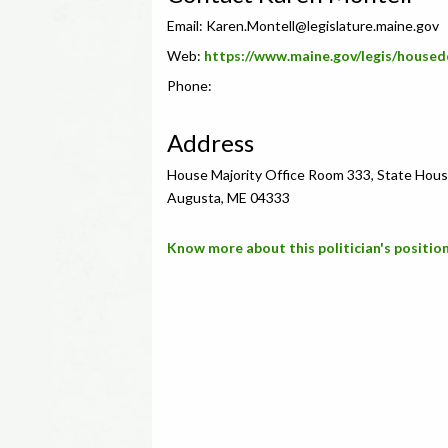
Email:
Karen.Montell@legislature.maine.gov
Web:
https://www.maine.gov/legis/housed
Phone:
Address
House Majority Office Room 333, State Hous
Augusta, ME 04333
Know more about this politician's position