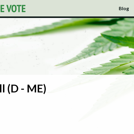
Blog
l (D - ME)