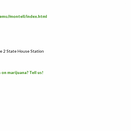
ems//montell/index.html
e 2 State House Station
 on marijuana? Tell us!