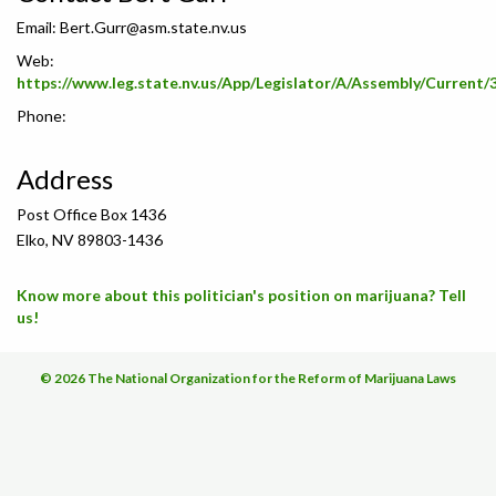
Email:
Bert.Gurr@asm.state.nv.us
Web:
https://www.leg.state.nv.us/App/Legislator/A/Assembly/Current/
Phone:
Address
Post Office Box 1436
Elko, NV 89803-1436
Know more about this politician's position on marijuana? Tell
us!
© 2026 The National Organization for the Reform of Marijuana Laws