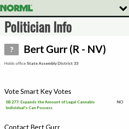
Togg
Navig
Politician Info
Bert Gurr (R - NV)
?
Holds office
State Assembly District 33
Vote Smart Key Votes
SB 277: Expands the Amount of Legal Cannabis
NO
Individual's Can Possess
Contact Bert Gurr