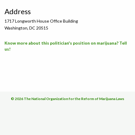
Address
1717 Longworth House Office Building
Washington, DC 20515
Know more about this politician's position on marijuana? Tell
us!
© 2026 The National Organization for the Reform of Marijuana Laws