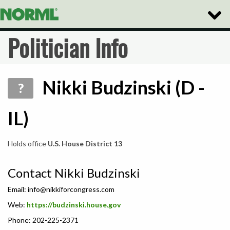
Toggle
Naviga
Politician Info
Nikki Budzinski (D -
?
IL)
Holds office
U.S. House District 13
Contact Nikki Budzinski
Email:
info@nikkiforcongress.com
Web:
https://budzinski.house.gov
Phone: 202-225-2371