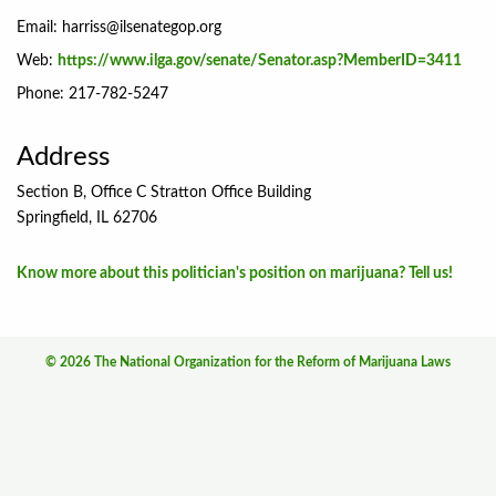
Email:
harriss@ilsenategop.org
Web:
https://www.ilga.gov/senate/Senator.asp?MemberID=3411
Phone: 217-782-5247
Address
Section B, Office C Stratton Office Building
Springfield, IL 62706
Know more about this politician's position on marijuana? Tell us!
© 2026 The National Organization for the Reform of Marijuana Laws