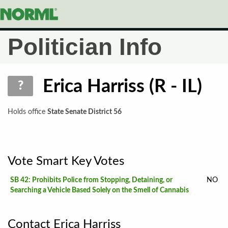
To
Na
Politician Info
Erica Harriss (R - IL)
?
Holds office
State Senate District 56
Vote Smart Key Votes
SB 42: Prohibits Police from Stopping, Detaining, or
NO
Searching a Vehicle Based Solely on the Smell of Cannabis
Contact Erica Harriss