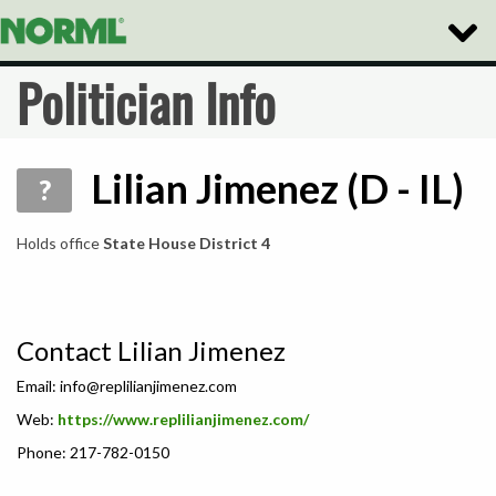
Toggle
Naviga
Politician Info
Lilian Jimenez (D - IL)
?
Holds office
State House District 4
Contact Lilian Jimenez
Email:
info@replilianjimenez.com
Web:
https://www.replilianjimenez.com/
Phone: 217-782-0150