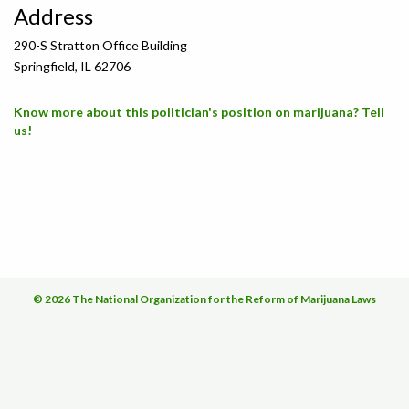
Address
290-S Stratton Office Building
Springfield, IL 62706
Know more about this politician's position on marijuana? Tell
us!
© 2026 The National Organization for the Reform of Marijuana Laws