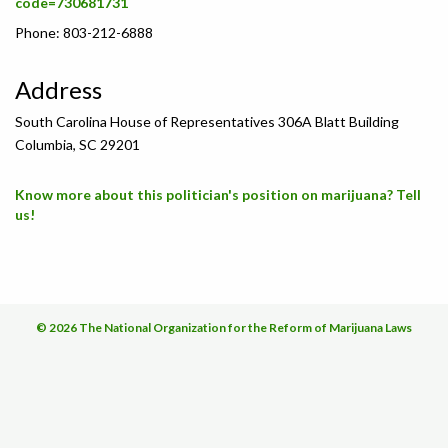
code=730681731
Phone: 803-212-6888
Address
South Carolina House of Representatives 306A Blatt Building
Columbia, SC 29201
Know more about this politician's position on marijuana? Tell
us!
© 2026 The National Organization for the Reform of Marijuana Laws