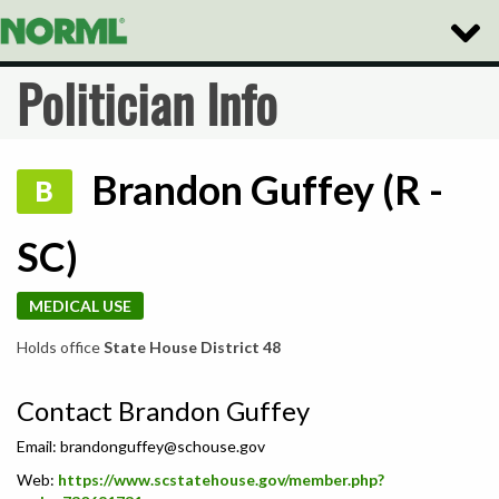
Toggle
Naviga
Politician Info
Brandon Guffey (R -
B
SC)
MEDICAL USE
Holds office
State House District 48
Contact Brandon Guffey
Email:
brandonguffey@schouse.gov
Web:
https://www.scstatehouse.gov/member.php?