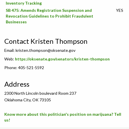
Inventory Tracking
SB 475: Amends Registration Suspension and
YES
Revocation Guidelines to Prohibit Fraudulent
Businesses
Contact Kristen Thompson
Email:
kristen.thompson@oksenate.gov
Web:
https://oksenate.gov/senators/kristen-thompson
Phone: 405-521-5592
Address
2300 North Lincoln boulevard Room 237
Oklahoma City, OK 73105
Know more about this politician's position on marijuana? Tell
us!