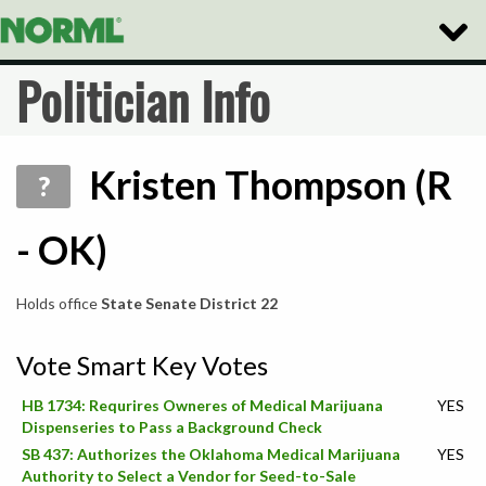
Toggle
Naviga
Politician Info
Kristen Thompson (R
?
- OK)
Holds office
State Senate District 22
Vote Smart Key Votes
HB 1734: Requrires Owneres of Medical Marijuana
YES
Dispenseries to Pass a Background Check
SB 437: Authorizes the Oklahoma Medical Marijuana
YES
Authority to Select a Vendor for Seed-to-Sale