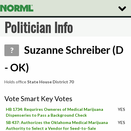
Toggle
Naviga
Politician Info
Suzanne Schreiber (D
?
- OK)
Holds office
State House District 70
Vote Smart Key Votes
HB 1734: Requrires Owneres of Medical Marijuana
YES
Dispenseries to Pass a Background Check
SB 437: Authorizes the Oklahoma Medical Marijuana
YES
Authority to Select a Vendor for Seed-to-Sale