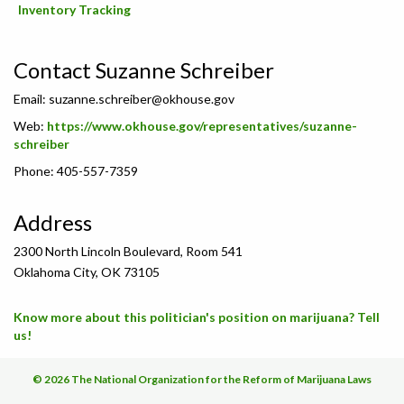
Inventory Tracking
Contact Suzanne Schreiber
Email:
suzanne.schreiber@okhouse.gov
Web:
https://www.okhouse.gov/representatives/suzanne-
schreiber
Phone: 405-557-7359
Address
2300 North Lincoln Boulevard, Room 541
Oklahoma City, OK 73105
Know more about this politician's position on marijuana? Tell
us!
© 2026 The National Organization for the Reform of Marijuana Laws