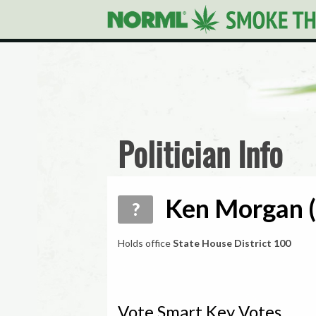
Politician Info
Ken Morgan (
?
Holds office
State House District 100
Vote Smart Key Votes