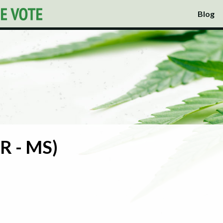
Blog
R - MS)