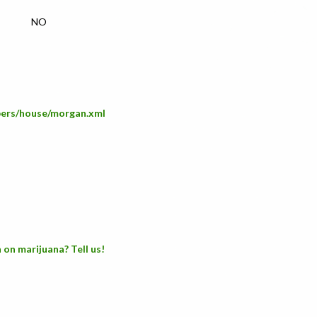
NO
mbers/house/morgan.xml
 on marijuana? Tell us!