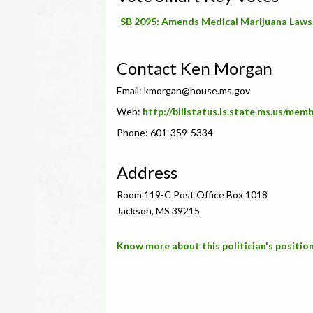
SB 2095: Amends Medical Marijuana Laws
Contact Ken Morgan
Email:
kmorgan@house.ms.gov
Web:
http://billstatus.ls.state.ms.us/me
Phone: 601-359-5334
Address
Room 119-C Post Office Box 1018
Jackson, MS 39215
Know more about this politician's position