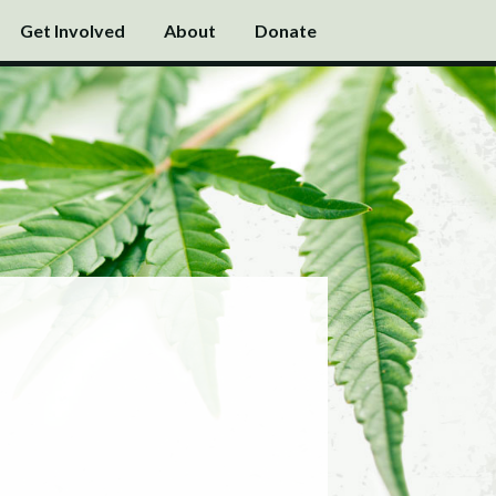
Get Involved
About
Donate