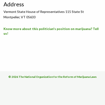
Address
Vermont State House of Representatives 115 State St
Montpelier, VT 05633
Know more about this politician's position on marijuana? Tell
us!
© 2026 The National Organization for the Reform of Marijuana Laws