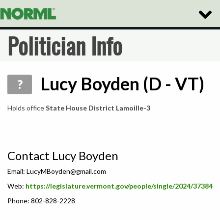
Toggle
Naviga
Politician Info
Lucy Boyden (D - VT)
?
Holds office
State House District Lamoille-3
Contact Lucy Boyden
Email:
LucyMBoyden@gmail.com
Web:
https://legislature.vermont.gov/people/single/2024/37384
Phone: 802-828-2228