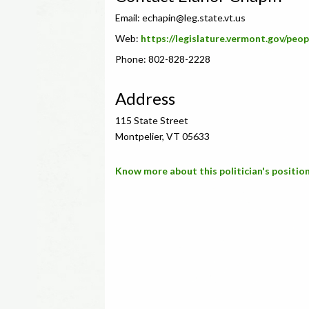
Email:
echapin@leg.state.vt.us
Web:
https://legislature.vermont.gov/peo
Phone: 802-828-2228
Address
115 State Street
Montpelier, VT 05633
Know more about this politician's position