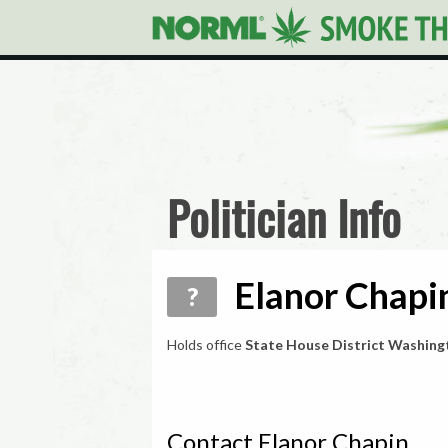
Politician Info
Elanor Chapin
?
Holds office
State House District Washing
Contact Elanor Chapin