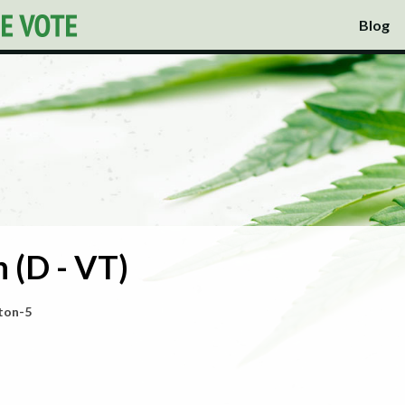
Blog
 (D - VT)
ton-5