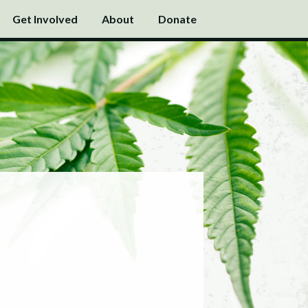
Get Involved
About
Donate