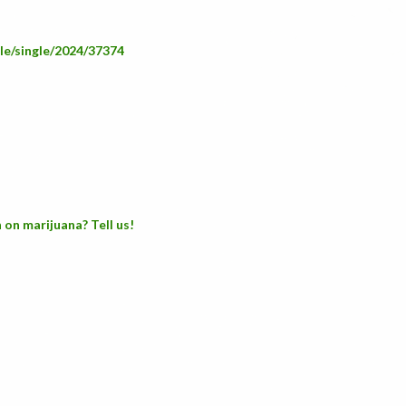
ple/single/2024/37374
 on marijuana? Tell us!