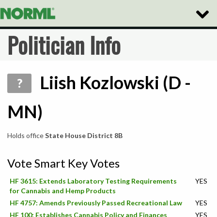
Toggle
Naviga
Politician Info
Liish Kozlowski (D -
?
MN)
Holds office
State House District 8B
Vote Smart Key Votes
HF 3615: Extends Laboratory Testing Requirements
YES
for Cannabis and Hemp Products
HF 4757: Amends Previously Passed Recreational Law
YES
HF 100: Establishes Cannabis Policy and Finances
YES