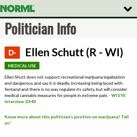
Toggle
Naviga
Politician Info
Ellen Schutt (R - WI)
D-
MEDICAL USE
Ellen Shutt does not support recreational marijuana legalization
and dangerous and say it is deadly, increasing being laced with
fentanyl and there is no way regulate its safety, but will consider
medical cannabis measures for people in extreme pain. -
WI EYE
Interview 10:40
Know more about this politician's position on marijuana? Tell
us!