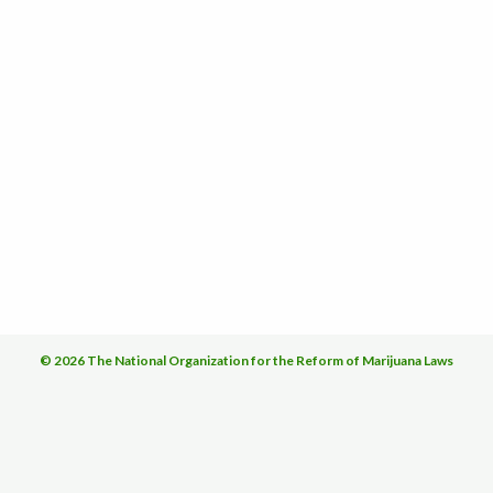
© 2026 The National Organization for the Reform of Marijuana Laws