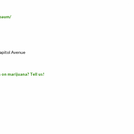
baum/
Capitol Avenue
 on marijuana? Tell us!