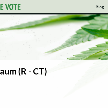
Blog
aum (R - CT)