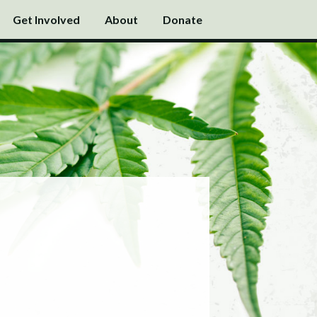
Get Involved
About
Donate