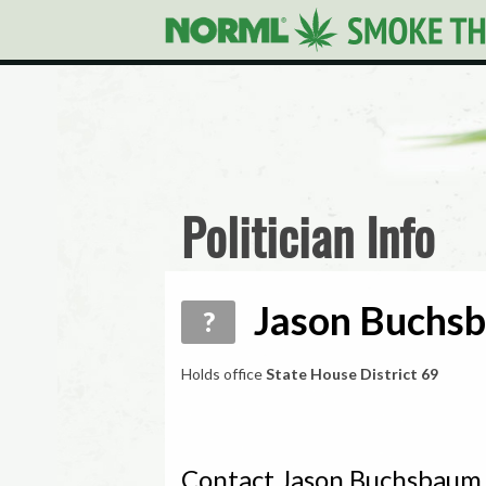
Politician Info
Jason Buchsb
?
Holds office
State House District 69
Contact Jason Buchsbaum