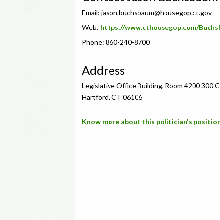
Email:
jason.buchsbaum@housegop.ct.gov
Web:
https://www.cthousegop.com/Buchs
Phone: 860-240-8700
Address
Legislative Office Building, Room 4200 300 
Hartford, CT 06106
Know more about this politician's position