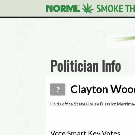
Politician Info
Clayton Wood
?
Holds office
State House District Merrima
Vote Smart Key Votes