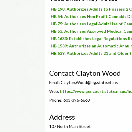
HB 198: Authorizes Adults to Possess 2 O
HB 54: Authorizes Non Profit Cannabis Di
HB 75: Authorizes Legal Adult Use of Can
HB 53: Authorizes Approved Medical Cann
HB 1633: Establishes Legal Regulations 
HB 1539: Authorizes an Automatic Annulm
HB 639: Authorizes Adults 21 and Older t
Contact Clayton Wood
Email:
Clayton.Wood@leg.state.nh.us
Web:
https://www.gencourt.state.nh.us/
Phone: 603-396-6663
Address
107 North Main Street