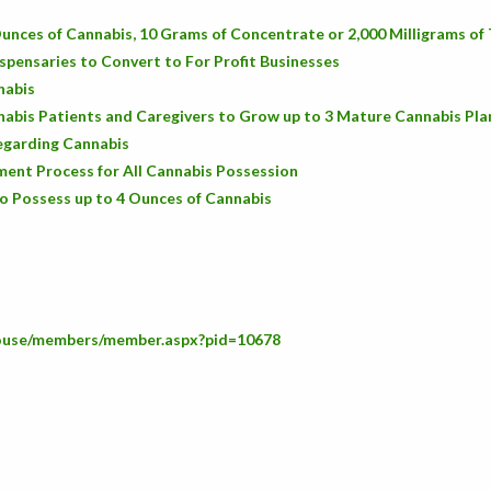
unces of Cannabis, 10 Grams of Concentrate or 2,000 Milligrams o
spensaries to Convert to For Profit Businesses
nabis
abis Patients and Caregivers to Grow up to 3 Mature Cannabis Pla
Regarding Cannabis
ent Process for All Cannabis Possession
o Possess up to 4 Ounces of Cannabis
house/members/member.aspx?pid=10678