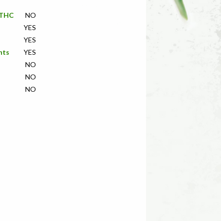
f THC
NO
YES
YES
nts
YES
NO
NO
NO