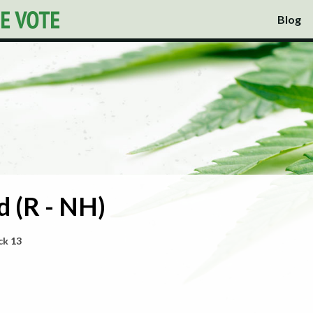
Blog
 (R - NH)
ck 13