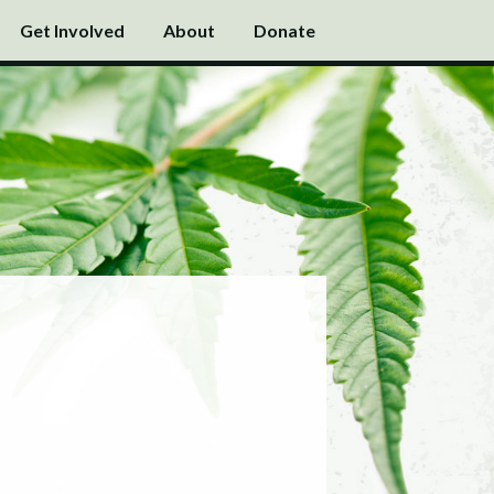
Get Involved
About
Donate