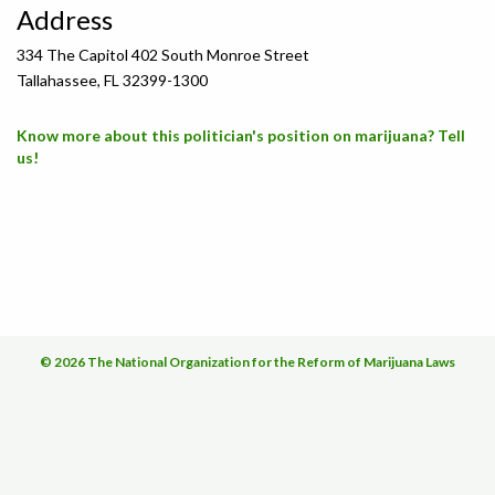
Address
334 The Capitol 402 South Monroe Street
Tallahassee, FL 32399-1300
Know more about this politician's position on marijuana? Tell
us!
© 2026 The National Organization for the Reform of Marijuana Laws