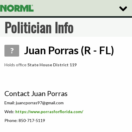
Toggle
Naviga
Politician Info
Juan Porras (R - FL)
?
Holds office
State House District 119
Contact Juan Porras
Email:
juancporras97@gmail.com
Web:
https://www.porrasforflorida.com/
Phone: 850-717-5119