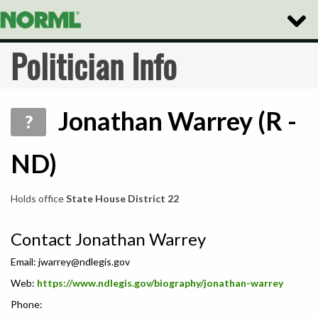
Toggle
Naviga
Politician Info
Jonathan Warrey (R -
?
ND)
Holds office
State House District 22
Contact Jonathan Warrey
Email:
jwarrey@ndlegis.gov
Web:
https://www.ndlegis.gov/biography/jonathan-warrey
Phone: