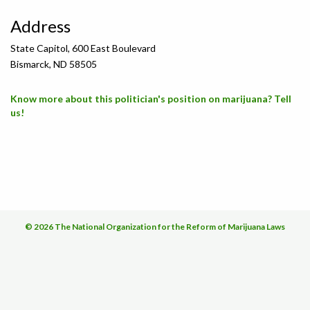
Address
State Capitol, 600 East Boulevard
Bismarck, ND 58505
Know more about this politician's position on marijuana? Tell
us!
© 2026 The National Organization for the Reform of Marijuana Laws